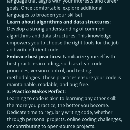
language that aligns with your interests and career
goals. Once comfortable, explore additional
languages to broaden your skillset.
Learn about algorithms and data structures:
Develop a strong understanding of common
algorithms and data structures. This knowledge
empowers you to choose the right tools for the job
and write efficient code.
Embrace best practices:
Familiarize yourself with
best practices in coding, such as clean code
principles, version control, and testing
methodologies. These practices ensure your code is
maintainable, readable, and bug-free.
3. Practice Makes Perfect:
Learning to code is akin to learning any other skill:
the more you practice, the better you become.
Dedicate time to regularly writing code, whether
through personal projects, online coding challenges,
or contributing to open-source projects.