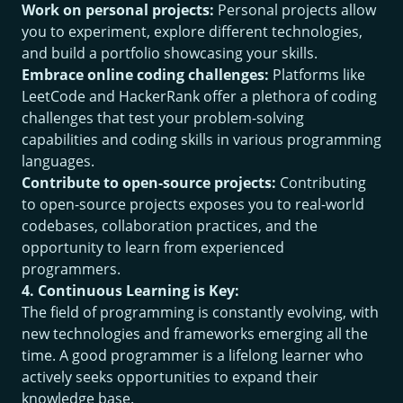
Work on personal projects:
Personal projects allow
you to experiment, explore different technologies,
and build a portfolio showcasing your skills.
Embrace online coding challenges:
Platforms like
LeetCode and HackerRank offer a plethora of coding
challenges that test your problem-solving
capabilities and coding skills in various programming
languages.
Contribute to open-source projects:
Contributing
to open-source projects exposes you to real-world
codebases, collaboration practices, and the
opportunity to learn from experienced
programmers.
4. Continuous Learning is Key:
The field of programming is constantly evolving, with
new technologies and frameworks emerging all the
time. A good programmer is a lifelong learner who
actively seeks opportunities to expand their
knowledge base.