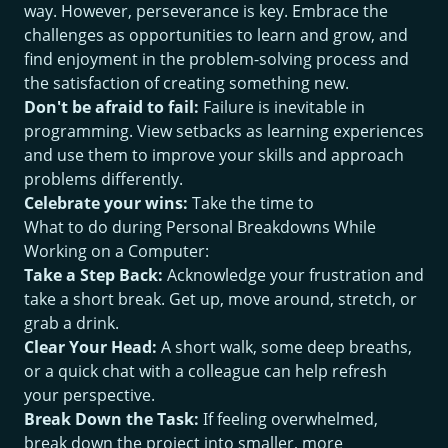
way. However, perseverance is key. Embrace the
challenges as opportunities to learn and grow, and
find enjoyment in the problem-solving process and
the satisfaction of creating something new.
Don't be afraid to fail:
Failure is inevitable in
programming. View setbacks as learning experiences
and use them to improve your skills and approach
problems differently.
Celebrate your wins:
Take the time to
What to do during Personal Breakdowns While
Working on a Computer:
Take a Step Back:
Acknowledge your frustration and
take a short break. Get up, move around, stretch, or
grab a drink.
Clear Your Head:
A short walk, some deep breaths,
or a quick chat with a colleague can help refresh
your perspective.
Break Down the Task:
If feeling overwhelmed,
break down the project into smaller, more