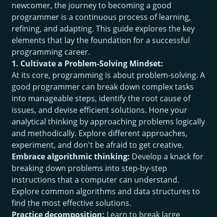
newcomer, the journey to becoming a good
programmer is a continuous process of learning,
refining, and adapting. This guide explores the key
elements that lay the foundation for a successful
programming career.
1. Cultivate a Problem-Solving Mindset:
At its core, programming is about problem-solving. A
good programmer can break down complex tasks
into manageable steps, identify the root cause of
issues, and devise efficient solutions. Hone your
analytical thinking by approaching problems logically
and methodically. Explore different approaches,
experiment, and don't be afraid to get creative.
Embrace algorithmic thinking:
Develop a knack for
breaking down problems into step-by-step
instructions that a computer can understand.
Explore common algorithms and data structures to
find the most effective solutions.
Practice decomposition:
Learn to break large