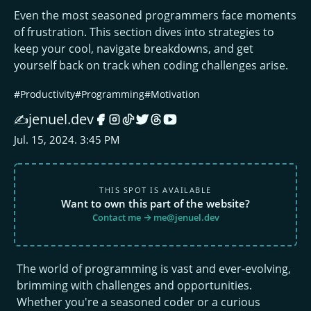
Even the most seasoned programmers face moments
of frustration. This section dives into strategies to
keep your cool, navigate breakdowns, and get
yourself back on track when coding challenges arise.
#Productivity
#Programming
#Motivation
jenuel.dev
✍️
Jul. 15, 2024. 3:45 PM
THIS SPOT IS AVAILABLE
Want to own this part of the website?
Contact me → me@jenuel.dev
The world of programming is vast and ever-evolving,
brimming with challenges and opportunities.
Whether you're a seasoned coder or a curious