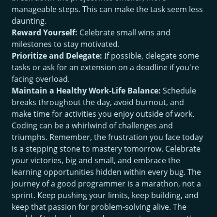
manageable steps. This can make the task seem less
daunting.
Reward Yourself:
Celebrate small wins and
milestones to stay motivated.
Prioritize and Delegate:
If possible, delegate some
tasks or ask for an extension on a deadline if you're
facing overload.
Maintain a Healthy Work-Life Balance:
Schedule
breaks throughout the day, avoid burnout, and
make time for activities you enjoy outside of work.
Coding can be a whirlwind of challenges and
triumphs. Remember, the frustration you face today
is a stepping stone to mastery tomorrow. Celebrate
your victories, big and small, and embrace the
learning opportunities hidden within every bug. The
journey of a good programmer is a marathon, not a
sprint. Keep pushing your limits, keep building, and
keep that passion for problem-solving alive. The