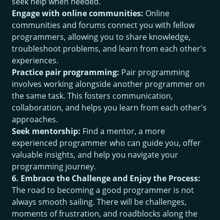
seek help when needed.
Engage with online communities:
Online
communities and forums connect you with fellow
programmers, allowing you to share knowledge,
troubleshoot problems, and learn from each other's
experiences.
Practice pair programming:
Pair programming
involves working alongside another programmer on
the same task. This fosters communication,
collaboration, and helps you learn from each other's
approaches.
Seek mentorship:
Find a mentor, a more
experienced programmer who can guide you, offer
valuable insights, and help you navigate your
programming journey.
6. Embrace the Challenge and Enjoy the Process:
The road to becoming a good programmer is not
always smooth sailing. There will be challenges,
moments of frustration, and roadblocks along the