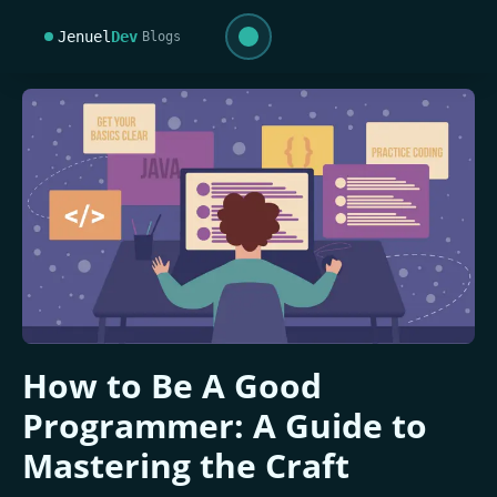
Jenuel
Dev
Blogs
How to Be A Good
Programmer: A Guide to
Mastering the Craft