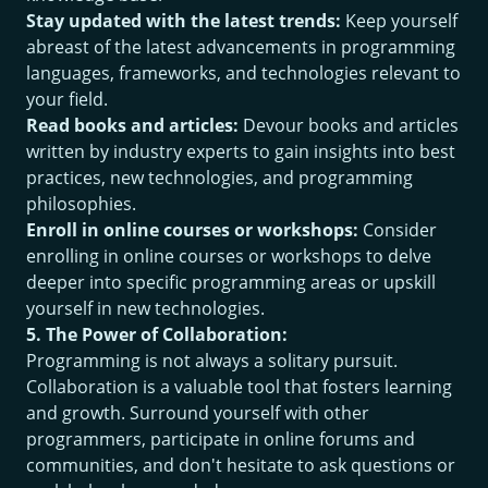
Stay updated with the latest trends:
Keep yourself
abreast of the latest advancements in programming
languages, frameworks, and technologies relevant to
your field.
Read books and articles:
Devour books and articles
written by industry experts to gain insights into best
practices, new technologies, and programming
philosophies.
Enroll in online courses or workshops:
Consider
enrolling in online courses or workshops to delve
deeper into specific programming areas or upskill
yourself in new technologies.
5. The Power of Collaboration:
Programming is not always a solitary pursuit.
Collaboration is a valuable tool that fosters learning
and growth. Surround yourself with other
programmers, participate in online forums and
communities, and don't hesitate to ask questions or