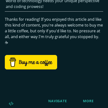
world of technology needs your unique perspective
and coding prowess!
Thanks for reading! If you enjoyed this article and like
this kind of content, you're always welcome to buy me
a little coffee, but only if you'd like to. No pressure at
all, and either way I'm truly grateful you stopped by.
☕
NAVIGATE
MORE