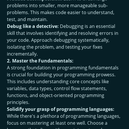
problems into smaller, more manageable sub-
problems. This makes code easier to understand,
test, and maintain.
Debug like a detective:
Debugging is an essential
skill that involves identifying and resolving errors in
your code. Approach debugging systematically,
isolating the problem, and testing your fixes
incrementally.
2. Master the Fundamentals:
A strong foundation in programming fundamentals
is crucial for building your programming prowess.
This includes understanding core concepts like
variables, data types, control flow statements,
functions, and object-oriented programming
principles.
Solidify your grasp of programming languages:
While there's a plethora of programming languages,
focus on mastering at least one well. Choose a