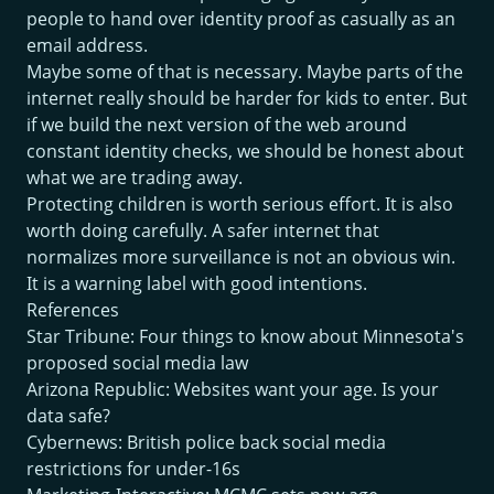
people to hand over identity proof as casually as an
email address.
Maybe some of that is necessary. Maybe parts of the
internet really should be harder for kids to enter. But
if we build the next version of the web around
constant identity checks, we should be honest about
what we are trading away.
Protecting children is worth serious effort. It is also
worth doing carefully. A safer internet that
normalizes more surveillance is not an obvious win.
It is a warning label with good intentions.
References
Star Tribune: Four things to know about Minnesota's
proposed social media law
Arizona Republic: Websites want your age. Is your
data safe?
Cybernews: British police back social media
restrictions for under-16s