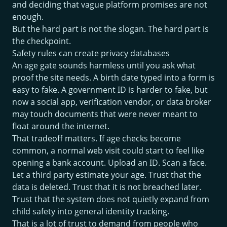
and deciding that vague platform promises are not
enough.
But the hard part is not the slogan. The hard part is
the checkpoint.
Safety rules can create privacy databases
An age gate sounds harmless until you ask what
proof the site needs. A birth date typed into a form is
easy to fake. A government ID is harder to fake, but
now a social app, verification vendor, or data broker
may touch documents that were never meant to
float around the internet.
That tradeoff matters. If age checks become
common, a normal web visit could start to feel like
opening a bank account. Upload an ID. Scan a face.
Let a third party estimate your age. Trust that the
data is deleted. Trust that it is not breached later.
Trust that the system does not quietly expand from
child safety into general identity tracking.
That is a lot of trust to demand from people who