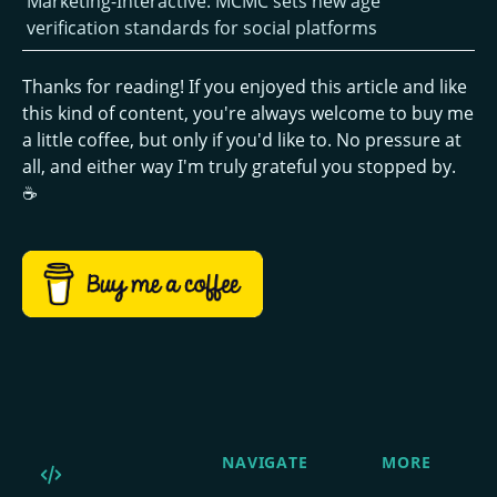
Marketing-Interactive: MCMC sets new age
verification standards for social platforms
Thanks for reading! If you enjoyed this article and like
this kind of content, you're always welcome to buy me
a little coffee, but only if you'd like to. No pressure at
all, and either way I'm truly grateful you stopped by.
☕
NAVIGATE
MORE