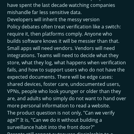
have spent the last decade watching companies
mishandle far less sensitive data.
Developers will inherit the messy version
Policy debates often treat verification like a switch:
require it, then platforms comply. Anyone who
builds software knows it will be messier than that.
Small apps will need vendors. Vendors will need
integrations. Teams will need to decide what they
store, what they log, what happens when verification
fails, and how to support users who do not have the
expected documents. There will be edge cases:
shared devices, foster care, undocumented users,
VPNs, people who look younger or older than they
are, and adults who simply do not want to hand over
more personal information to read a website.
The product question is not only, "Can we verify
age?" It is, "Can we do it without building a
surveillance habit into the front door?"