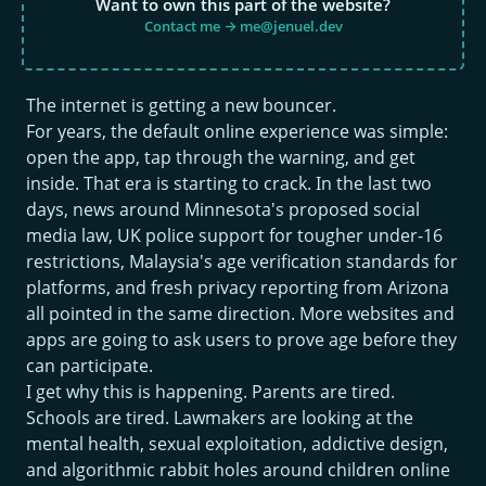
Want to own this part of the website?
Contact me → me@jenuel.dev
The internet is getting a new bouncer.
For years, the default online experience was simple:
open the app, tap through the warning, and get
inside. That era is starting to crack. In the last two
days, news around Minnesota's proposed social
media law, UK police support for tougher under-16
restrictions, Malaysia's age verification standards for
platforms, and fresh privacy reporting from Arizona
all pointed in the same direction. More websites and
apps are going to ask users to prove age before they
can participate.
I get why this is happening. Parents are tired.
Schools are tired. Lawmakers are looking at the
mental health, sexual exploitation, addictive design,
and algorithmic rabbit holes around children online