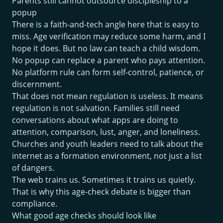
Parents still cannot outsource discipleship to a
popup
There is a faith-and-tech angle here that is easy to
miss. Age verification may reduce some harm, and I
hope it does. But no law can teach a child wisdom.
No popup can replace a parent who pays attention.
No platform rule can form self-control, patience, or
discernment.
That does not mean regulation is useless. It means
regulation is not salvation. Families still need
conversations about what apps are doing to
attention, comparison, lust, anger, and loneliness.
Churches and youth leaders need to talk about the
internet as a formation environment, not just a list
of dangers.
The web trains us. Sometimes it trains us quietly.
That is why this age-check debate is bigger than
compliance.
What good age checks should look like