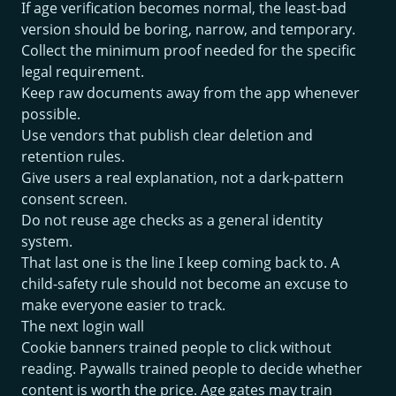
If age verification becomes normal, the least-bad
version should be boring, narrow, and temporary.
Collect the minimum proof needed for the specific
legal requirement.
Keep raw documents away from the app whenever
possible.
Use vendors that publish clear deletion and
retention rules.
Give users a real explanation, not a dark-pattern
consent screen.
Do not reuse age checks as a general identity
system.
That last one is the line I keep coming back to. A
child-safety rule should not become an excuse to
make everyone easier to track.
The next login wall
Cookie banners trained people to click without
reading. Paywalls trained people to decide whether
content is worth the price. Age gates may train