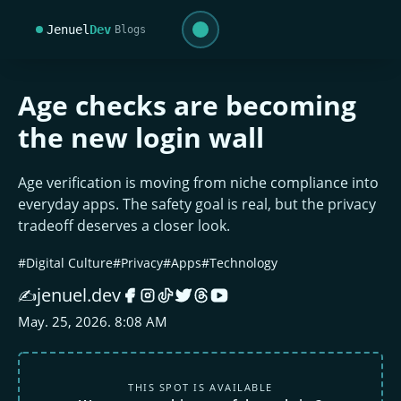
Jenuel
Dev
Blogs
Age checks are becoming
the new login wall
Age verification is moving from niche compliance into
everyday apps. The safety goal is real, but the privacy
tradeoff deserves a closer look.
#Digital Culture
#Privacy
#Apps
#Technology
jenuel.dev
✍️
May. 25, 2026. 8:08 AM
THIS SPOT IS AVAILABLE