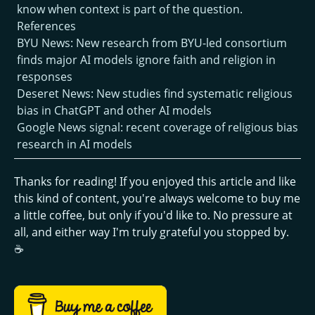
know when context is part of the question.
References
BYU News: New research from BYU-led consortium
finds major AI models ignore faith and religion in
responses
Deseret News: New studies find systematic religious
bias in ChatGPT and other AI models
Google News signal: recent coverage of religious bias
research in AI models
Thanks for reading! If you enjoyed this article and like
this kind of content, you're always welcome to buy me
a little coffee, but only if you'd like to. No pressure at
all, and either way I'm truly grateful you stopped by.
☕