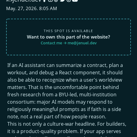
May. 27, 2026. 8:05 AM
THIS SPOT IS AVAILABLE
Want to own this part of the website?
Contact me → me@jenuel.dev
If an AI assistant can summarize a contract, plan a
workout, and debug a React component, it should
also be able to recognize when a user's worldview
matters. That is the uncomfortable point behind
fresh research from a BYU-led, multi-institution
consortium: major AI models may respond to
religiously meaningful prompts as if faith is a side
note, not a real part of how people reason.
This is not only a culture-war headline. For builders,
it is a product-quality problem. If your app serves