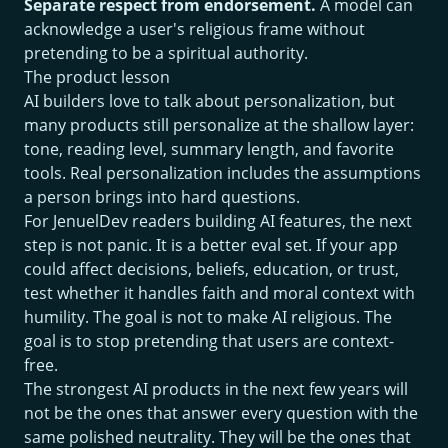
Separate respect from endorsement.
A model can
acknowledge a user's religious frame without
pretending to be a spiritual authority.
The product lesson
AI builders love to talk about personalization, but
many products still personalize at the shallow layer:
tone, reading level, summary length, and favorite
tools. Real personalization includes the assumptions
a person brings into hard questions.
For JenuelDev readers building AI features, the next
step is not panic. It is a better eval set. If your app
could affect decisions, beliefs, education, or trust,
test whether it handles faith and moral context with
humility. The goal is not to make AI religious. The
goal is to stop pretending that users are context-
free.
The strongest AI products in the next few years will
not be the ones that answer every question with the
same polished neutrality. They will be the ones that