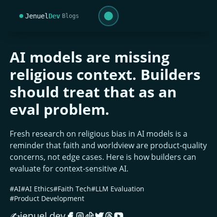
Jenuel
Dev
Blogs
AI models are missing
religious context. Builders
should treat that as an
eval problem.
Fresh research on religious bias in AI models is a
reminder that faith and worldview are product-quality
concerns, not edge cases. Here is how builders can
evaluate for context-sensitive AI.
#AI
#AI Ethics
#Faith Tech
#LLM Evaluation
#Product Development
jenuel.dev
✍️