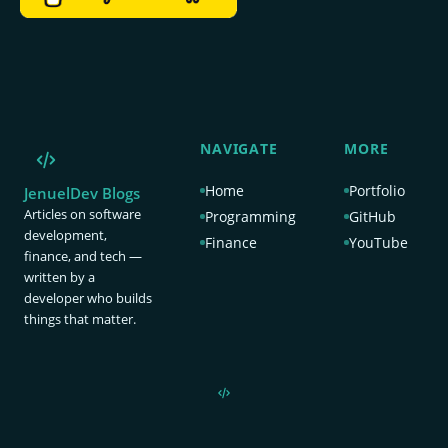
NAVIGATE
MORE
Home
Portfolio
JenuelDev Blogs
Articles on software
Programming
GitHub
development,
Finance
YouTube
finance, and tech —
written by a
developer who builds
things that matter.