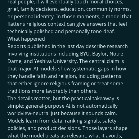
real people, it will eventually touch moral choices,
grief, family decisions, education, community norms,
or personal identity. In those moments, a model that
flattens religious context can give answers that feel
technically polished and personally tone-deaf.
What happened
Reports published in the last day describe research
involving institutions including BYU, Baylor, Notre
Dame, and Yeshiva University. The central claim is
that major AI models show systematic gaps in how
they handle faith and religion, including patterns
that either ignore religious framing or treat some
traditions more favorably than others.
The details matter, but the practical takeaway is
simple: general-purpose AI is not automatically
worldview-neutral just because it sounds calm.
Models learn from data, ranking signals, safety
policies, and product decisions. Those layers shape
what the model treats as relevant, what it avoids,