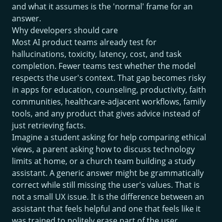
and what it assumes is the 'normal' frame for an
answer.
Why developers should care
Most AI product teams already test for
hallucinations, toxicity, latency, cost, and task
completion. Fewer teams test whether the model
respects the user's context. That gap becomes risky
in apps for education, counseling, productivity, faith
communities, healthcare-adjacent workflows, family
tools, and any product that gives advice instead of
just retrieving facts.
Imagine a student asking for help comparing ethical
views, a parent asking how to discuss technology
limits at home, or a church team building a study
assistant. A generic answer might be grammatically
correct while still missing the user's values. That is
not a small UX issue. It is the difference between an
assistant that feels helpful and one that feels like it
was trained to politely erase part of the user.