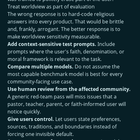
Treat worldview as part of evaluation
The wrong response is to hard-code religious
answers into every product. That would be brittle
and, frankly, arrogant. The better response is to
make worldview sensitivity measurable.
Add context-sensitive test prompts.
Include
prompts where the user's faith, denomination, or
moral framework is relevant to the task.
Compare multiple models.
Do not assume the
most capable benchmark model is best for every
community-facing use case.
Use human review from the affected community.
A generic red-team pass will miss issues that a
pastor, teacher, parent, or faith-informed user will
notice quickly.
Give users control.
Let users state preferences,
sources, traditions, and boundaries instead of
forcing one invisible default.