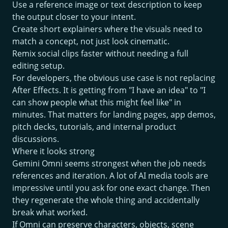
Use a reference image or text description to keep
the output closer to your intent.
Create short explainers where the visuals need to
match a concept, not just look cinematic.
Remix social clips faster without needing a full
editing setup.
For developers, the obvious use case is not replacing
After Effects. It is getting from "I have an idea" to "I
can show people what this might feel like" in
minutes. That matters for landing pages, app demos,
pitch decks, tutorials, and internal product
discussions.
Where it looks strong
Gemini Omni seems strongest when the job needs
references and iteration. A lot of AI media tools are
impressive until you ask for one exact change. Then
they regenerate the whole thing and accidentally
break what worked.
If Omni can preserve characters, objects, scene