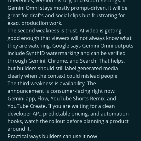
references, version history, and export settings. If
Gemini Omni stays mostly prompt-driven, it will be
great for drafts and social clips but frustrating for
exact production work.
The second weakness is trust. AI video is getting
good enough that viewers will not always know what
they are watching. Google says Gemini Omni outputs
include SynthID watermarking and can be verified
through Gemini, Chrome, and Search. That helps,
but builders should still label generated media
clearly when the context could mislead people.
The third weakness is availability. The
announcement is consumer-facing right now:
Gemini app, Flow, YouTube Shorts Remix, and
YouTube Create. If you are waiting for a clean
developer API, predictable pricing, and automation
hooks, watch the rollout before planning a product
around it.
Practical ways builders can use it now