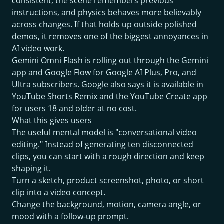
consistent, the scene remembers previous
instructions, and physics behaves more believably
across changes. If that holds up outside polished
demos, it removes one of the biggest annoyances in
AI video work.
Gemini Omni Flash is rolling out through the Gemini
app and Google Flow for Google AI Plus, Pro, and
Ultra subscribers. Google also says it is available in
YouTube Shorts Remix and the YouTube Create app
for users 18 and older at no cost.
What this gives users
The useful mental model is "conversational video
editing." Instead of generating ten disconnected
clips, you can start with a rough direction and keep
shaping it.
Turn a sketch, product screenshot, photo, or short
clip into a video concept.
Change the background, motion, camera angle, or
mood with a follow-up prompt.