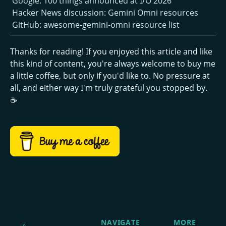
Google: 100 things announced at I/O 2026
Hacker News discussion: Gemini Omni resources
GitHub: awesome-gemini-omni resource list
Thanks for reading! If you enjoyed this article and like
this kind of content, you're always welcome to buy me
a little coffee, but only if you'd like to. No pressure at
all, and either way I'm truly grateful you stopped by.
☕
NAVIGATE
MORE