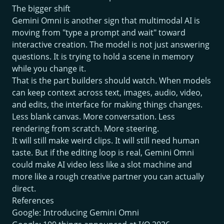
The bigger shift
Gemini Omni is another sign that multimodal AI is
moving from "type a prompt and wait" toward
interactive creation. The model is not just answering
questions. It is trying to hold a scene in memory
while you change it.
That is the part builders should watch. When models
can keep context across text, images, audio, video,
and edits, the interface for making things changes.
Less blank canvas. More conversation. Less
rendering from scratch. More steering.
It will still make weird clips. It will still need human
taste. But if the editing loop is real, Gemini Omni
could make AI video less like a slot machine and
more like a rough creative partner you can actually
direct.
References
Google: Introducing Gemini Omni