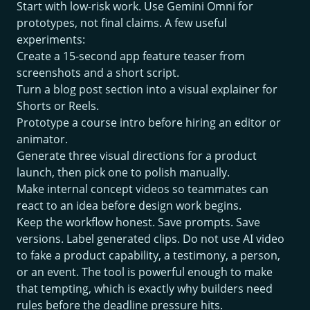
Start with low-risk work. Use Gemini Omni for
prototypes, not final claims. A few useful
experiments:
Create a 15-second app feature teaser from
screenshots and a short script.
Turn a blog post section into a visual explainer for
Shorts or Reels.
Prototype a course intro before hiring an editor or
animator.
Generate three visual directions for a product
launch, then pick one to polish manually.
Make internal concept videos so teammates can
react to an idea before design work begins.
Keep the workflow honest. Save prompts. Save
versions. Label generated clips. Do not use AI video
to fake a product capability, a testimony, a person,
or an event. The tool is powerful enough to make
that tempting, which is exactly why builders need
rules before the deadline pressure hits.