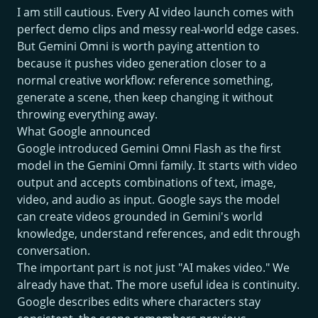
I am still cautious. Every AI video launch comes with
perfect demo clips and messy real-world edge cases.
But Gemini Omni is worth paying attention to
because it pushes video generation closer to a
normal creative workflow: reference something,
generate a scene, then keep changing it without
throwing everything away.
What Google announced
Google introduced Gemini Omni Flash as the first
model in the Gemini Omni family. It starts with video
output and accepts combinations of text, image,
video, and audio as input. Google says the model
can create videos grounded in Gemini's world
knowledge, understand references, and edit through
conversation.
The important part is not just "AI makes video." We
already have that. The more useful idea is continuity.
Google describes edits where characters stay