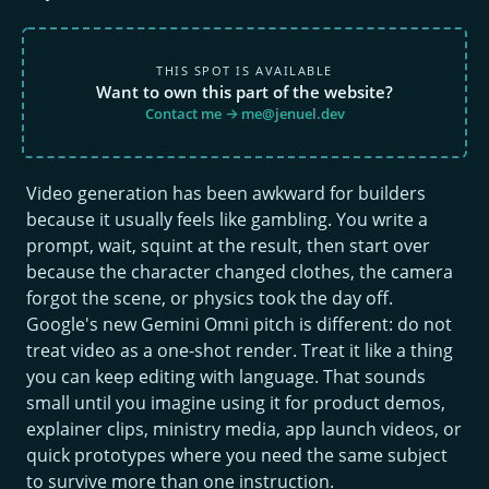
THIS SPOT IS AVAILABLE
Want to own this part of the website?
Contact me → me@jenuel.dev
Video generation has been awkward for builders
because it usually feels like gambling. You write a
prompt, wait, squint at the result, then start over
because the character changed clothes, the camera
forgot the scene, or physics took the day off.
Google's new Gemini Omni pitch is different: do not
treat video as a one-shot render. Treat it like a thing
you can keep editing with language. That sounds
small until you imagine using it for product demos,
explainer clips, ministry media, app launch videos, or
quick prototypes where you need the same subject
to survive more than one instruction.