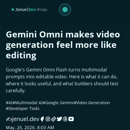
Jenuel
Dev
Blogs
Gemini Omni makes video
generation feel more like
editing
Google's Gemini Omni Flash turns multimodal
prompts into editable video. Here is what it can do,
where it looks useful, and what builders should test
carefully.
#AI
#Multimodal AI
#Google Gemini
#Video Generation
#Developer Tools
jenuel.dev
✍️
May. 26, 2026. 8:03 AM