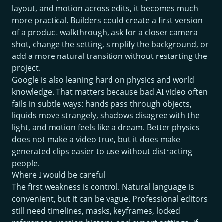
layout, and motion across edits, it becomes much
more practical. Builders could create a first version
of a product walkthrough, ask for a closer camera
shot, change the setting, simplify the background, or
add a more natural transition without restarting the
project.
Google is also leaning hard on physics and world
knowledge. That matters because bad AI video often
fails in subtle ways: hands pass through objects,
liquids move strangely, shadows disagree with the
light, and motion feels like a dream. Better physics
does not make a video true, but it does make
generated clips easier to use without distracting
people.
Where I would be careful
The first weakness is control. Natural language is
convenient, but it can be vague. Professional editors
still need timelines, masks, keyframes, locked